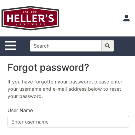
Shop
Departments
S
Advanced
Search
Site Navigation
Home
Contact
Us
Forgot password?
Login
If you have forgotten your password, please enter
Catalog
your username and e-mail address below to reset
your password.
User Name