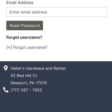
Email Address
Forgot username?
[+]
Forgot username?
Heller's Hardware and Rental
42 Red Hill Ct
Newport, PA 17074
Phone Number
(717) 567 - 7955